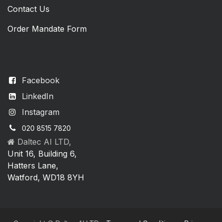
Contact Us
Order Mandate Form
Facebook
LinkedIn
Instagram
020 8515 7820
Daltec AI LTD,
Unit 16, Building 6,
Hatters Lane,
Watford, WD18 8YH