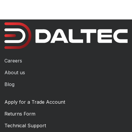
Careers
About us
Blog
Apply for a Trade Account
Returns Form
Technical Support