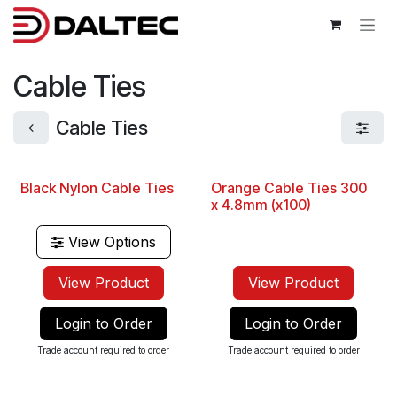
Skip to Content
Cable Ties
Cable Ties
Black Nylon Cable Ties
Orange Cable Ties 300
Best Seller
x 4.8mm (x100)
View Options
View Product
View Product
Login to Order
Login to Order
Trade account required to order
Trade account required to order