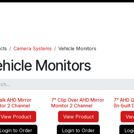
Management
Cable & Accessories
Workshop
Veh
cts
Camera Systems
Vehicle Monitors
hicle Monitors
alk AHD Mirror
7" Clip Over AHD Mirror
7" AHD Q
Seller
tor 2 Channel
Monitor 2 Channel
(In-built
View Product
View Product
Vie
Login to Order
Login to Order
Logi