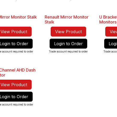
irror Monitor Stalk
Renault Mirror Monitor
U Bracke
Stalk
Monitors
View Product
View Product
Vie
Login to Order
Login to Order
Logi
e account required to order
Trade account required to order
Trade acco
 Channel AHD Dash
Seller
tor
View Product
Login to Order
e account required to order