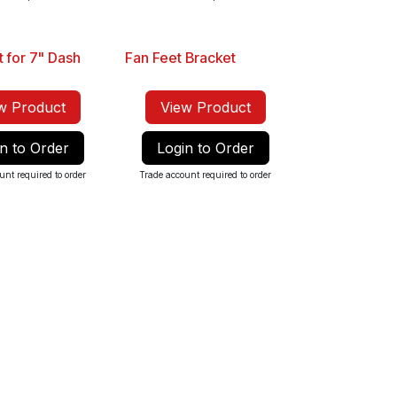
t for 7" Dash
Fan Feet Bracket
w Product
View Product
n to Order
Login to Order
unt required to order
Trade account required to order