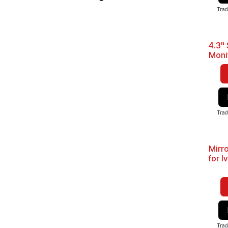
Trad
4.3" 
Moni
Trad
Mirr
for I
Trad