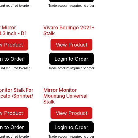
unt required to order
Trade account required to order
 Mirror
Vivaro Berlingo 2021+
.3 inch - D1
Stalk
w Product
View Product
n to Order
Login to Order
unt required to order
Trade account required to order
nitor Stalk For
Mirror Monitor
cato /Sprinter/
Mounting Universal
Stalk
w Product
View Product
n to Order
Login to Order
unt required to order
Trade account required to order