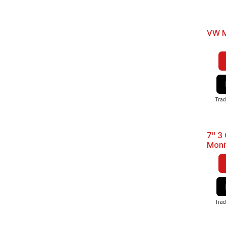
VW M
Trad
7" 3
Best 
Moni
Trad