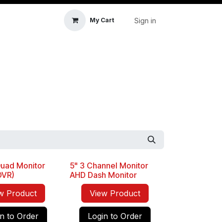
Sign in
My Cart
icle Accessories
First Aid & Sanitisation
Memory
uad Monitor
5" 3 Channel Monitor
 DVR)
AHD Dash Monitor
w Product
View Product
n to Order
Login to Order