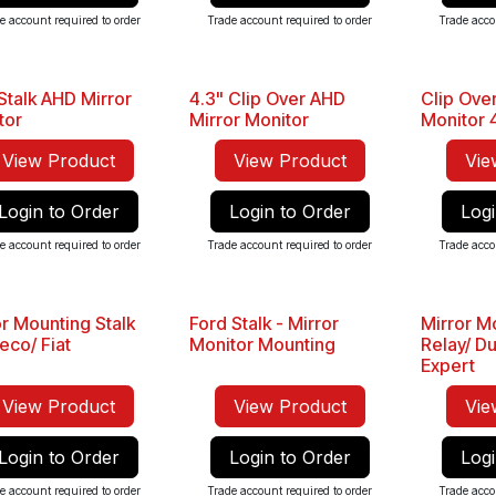
e account required to order
Trade account required to order
Trade acco
Stalk AHD Mirror
4.3" Clip Over AHD
Clip Over
Sale
tor
Mirror Monitor
Monitor 4
View Product
View Product
Vie
Login to Order
Login to Order
Logi
e account required to order
Trade account required to order
Trade acco
or Mounting Stalk
Ford Stalk - Mirror
Mirror Mo
veco/ Fiat
Monitor Mounting
Relay/ Du
Expert
View Product
View Product
Vie
Login to Order
Login to Order
Logi
e account required to order
Trade account required to order
Trade acco