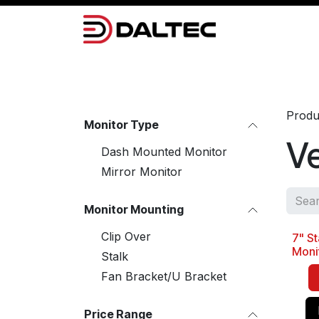
Skip to Content
Camera Systems
Lighting
Power 
Produ
Monitor Type
Ve
Dash Mounted Monitor
Mirror Monitor
Monitor Mounting
Clip Over
7" St
Best 
Moni
Stalk
Fan Bracket/U Bracket
Price Range