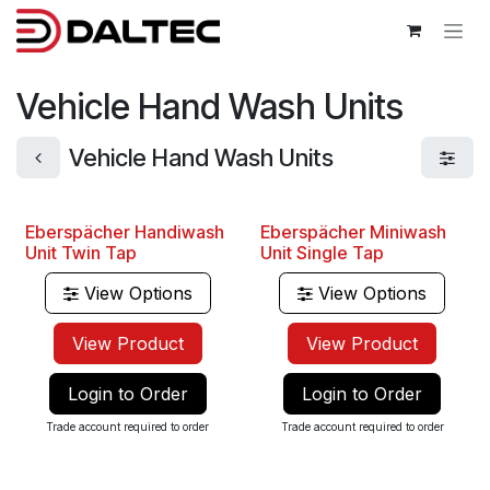
Skip to Content
Vehicle Hand Wash Units
Vehicle Hand Wash Units
Eberspächer Handiwash
Eberspächer Miniwash
Unit Twin Tap
Unit Single Tap
View Options
View Options
View Product
View Product
Login to Order
Login to Order
Trade account required to order
Trade account required to order