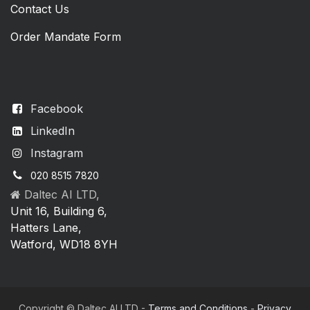
Contact Us
Order Mandate Form
Facebook
LinkedIn
Instagram
020 8515 7820
Daltec AI LTD,
Unit 16, Building 6,
Hatters Lane,
Watford, WD18 8YH
Copyright © Daltec AI LTD -
Terms and Conditions
-
Privacy