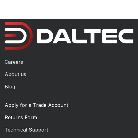
Careers
About us
Blog
Apply for a Trade Account
Returns Form
Technical Support