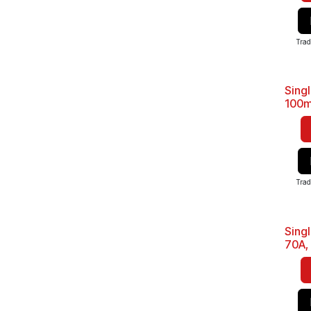
Trad
Sing
Sale
100m
Trad
Sing
Sale
70A,