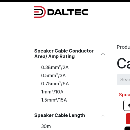
Skip to Content
Camera Systems
Lighting
Power 
Produ
Speaker Cable Conductor
Area/ Amp Rating
Ca
0.38mm²/2A
0.5mm²/3A
0.75mm²/6A
1mm²/10A
Spea
Sale
1.5mm²/15A
Speaker Cable Length
30m