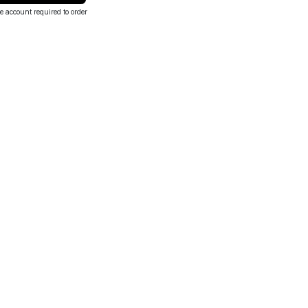
e account required to order