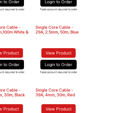
n to Order
Login to Order
unt required to order
Trade account required to order
ore Cable -
Single Core Cable -
Sale
m,100m White &
29A, 2.5mm, 50m, Blue
w Product
View Product
n to Order
Login to Order
unt required to order
Trade account required to order
ore Cable -
Single Core Cable -
Sale
, 30m, Black
39A, 4mm, 30m, Red
w Product
View Product