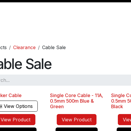
Management
Cable & Accessories
Workshop
Veh
cts
Clearance
Cable Sale
ble Sale
ker Cable
Single Core Cable - 11A,
Single Co
Sale
Sale
0.5mm 500m Blue &
0.5mm 5
View Options
Green
Black
View Product
View Product
Vie