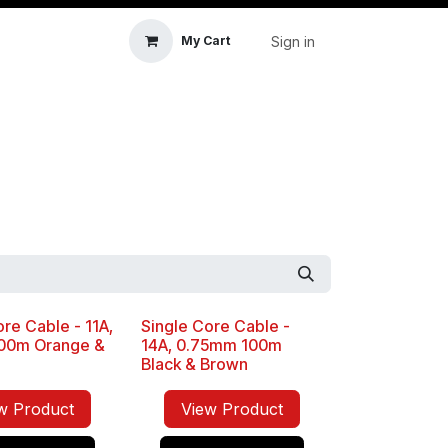
Sign in
My Cart
icle Accessories
First Aid & Sanitisation
Memory
re Cable - 11A,
Single Core Cable -
Sale
00m Orange &
14A, 0.75mm 100m
Black & Brown
w Product
View Product