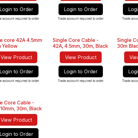
Login to Order
Login to Order
Logi
e account required to order
Trade account required to order
Trade acco
le core 42A 4.5mm
Single Core Cable -
Single 
Sale
Sale
 Yellow
42A, 4.5mm, 30m, Black
30m Bla
View Product
View Product
Vie
Login to Order
Login to Order
Logi
e account required to order
Trade account required to order
Trade acco
le Core Cable -
 10mm, 30m, Black
View Product
Login to Order