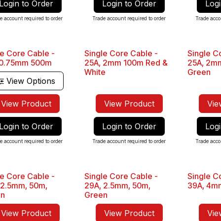
Login to Order
Login to Order
Logi
e account required to order
Trade account required to order
Trade acco
le Core Cable -
Single Core Cable -
Single C
Sale
Sale
 0.75mm 500m
25A, 2mm 100m Red &
25A, 2m
White
Green
View Options
View Product
View Product
Vie
Login to Order
Login to Order
Logi
e account required to order
Trade account required to order
Trade acco
le Core Cable -
Single Core Cable -
Single C
Sale
Sale
 2.5mm, 50m,
29A, 2.5mm, 50m,
39A, 4mm
wn
Green
View Product
View Product
Vie