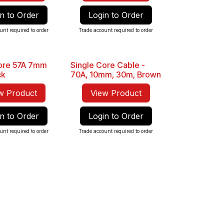
n to Order
Login to Order
unt required to order
Trade account required to order
Core 57A 7mm
Single Core Cable -
Sale
ck
70A, 10mm, 30m, Brown
w Product
View Product
n to Order
Login to Order
unt required to order
Trade account required to order