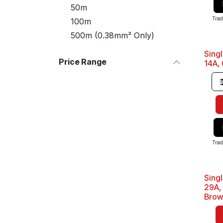
50m
Trad
100m
500m (0.38mm² Only)
Sing
Sale
Price Range
14A,
Trad
Sing
Sale
29A,
Bro