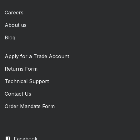
Careers
About us
Blog
Apply for a Trade Account
Returns Form
Technical Support
Contact Us
Order Mandate Form
Facebook