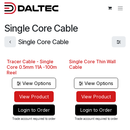
Skip to Content
Single Core Cable
Single Core Cable
Tracer Cable - Single
Single Core Thin Wall
Best Seller
Core 0.5mm 11A -100m
Cable
Reel
View Options
View Options
View Product
View Product
Login to Order
Login to Order
Trade account required to order
Trade account required to order