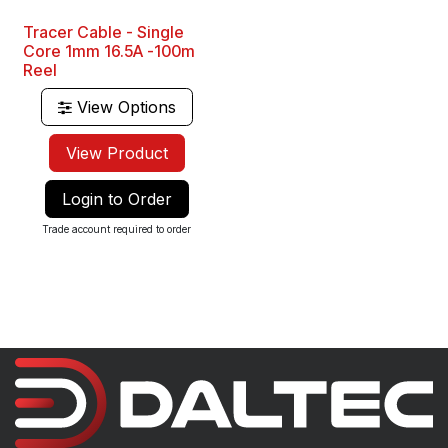
Tracer Cable - Single
Core 1mm 16.5A -100m
Reel
View Options
View Product
Login to Order
Trade account required to order