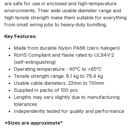
are safe for use in enclosed and high-temperature
environments. Their wide usable diameter range and
high tensile strength make them suitable for everything
from small wiring jobs to heavy-duty bundling.
Key Features:
Made from durable Nylon PA66 (zero halogen)
RoHS Compliant and flame rated to UL94V-2
(self-extinguishing)
Operating temperature: -40°C to +85°C
Tensile strength range: 8.1 kg to 79.4 kg
Usable cable diameters: 22mm to 110mm
Supplied in packs of 100 pcs
Lengths may vary slightly due to manufacturing
tolerances
Independently tested for quality and performance
*Sizes are approximate*