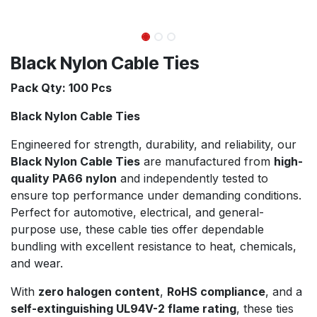
Black Nylon Cable Ties
Pack Qty: 100 Pcs
Black Nylon Cable Ties
Engineered for strength, durability, and reliability, our
Black Nylon Cable Ties
are manufactured from
high-
quality PA66 nylon
and independently tested to
ensure top performance under demanding conditions.
Perfect for automotive, electrical, and general-
purpose use, these cable ties offer dependable
bundling with excellent resistance to heat, chemicals,
and wear.
With
zero halogen content
,
RoHS compliance
, and a
self-extinguishing UL94V-2 flame rating
, these ties