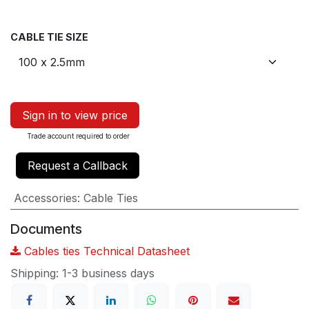
CABLE TIE SIZE
Sign in to view price
Trade account required to order
Request a Callback
Accessories
:
Cable Ties
Documents
Cables ties Technical Datasheet
Shipping: 1-3 business days