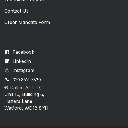
Contact Us
Order Mandate Form
Facebook
LinkedIn
Instagram
020 8515 7820
Daltec AI LTD,
Unit 16, Building 6,
Hatters Lane,
Watford, WD18 8YH