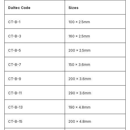
Daltec Code
Sizes
CT-B-1
100 x 2.5mm
CT-B-3
160 x 2.5mm
CT-B-5
200 x 2.5mm
CT-B-7
150 x 3.6mm
CT-B-9
200 x 3.6mm
CT-B-11
290 x 3.6mm
CT-B-13
190 x 4.8mm
CT-B-15
200 x 4.8mm