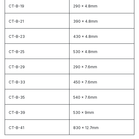
CT-B-19
290 x 4.8mm
CT-B-21
390 x 4.8mm
CT-B-23
430 x 4.8mm
CT-B-25
530 x 4.8mm
CT-B-29
290 x 7.6mm
CT-B-33
450 x 7.6mm
CT-B-35
540 x 7.6mm
CT-B-39
530 x 9mm
CT-B-41
830 x 12.7mm