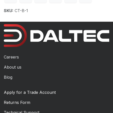
SKU:
CT-B-1
Careers
About us
Blog
Apply for a Trade Account
Returns Form
Technical Support