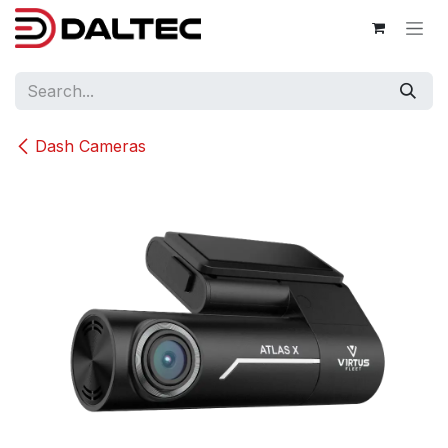
Skip to Content
Dash Cameras