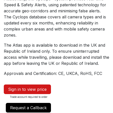
Speed & Safety Alerts, using patented technology for
accurate geo-corridors and minimising false alerts.
The Cyclops database covers all camera types and is
updated every six months, enhancing reliability in
complex urban areas and with mobile safety camera
zones.
The Atlas app is available to download in the UK and
Republic of Ireland only. To ensure uninterrupted
access while travelling, please download and install the
app before leaving the UK or Republic of Ireland.
Approvals and Certification: CE, UKCA, RoHS, FCC
Sign in to view price
Trade account required to order
Request a Callback