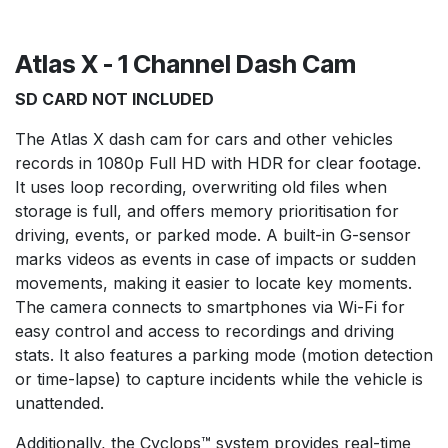
Atlas X - 1 Channel Dash Cam
SD CARD NOT INCLUDED
The Atlas X dash cam for cars and other vehicles
records in 1080p Full HD with HDR for clear footage.
It uses loop recording, overwriting old files when
storage is full, and offers memory prioritisation for
driving, events, or parked mode. A built-in G-sensor
marks videos as events in case of impacts or sudden
movements, making it easier to locate key moments.
The camera connects to smartphones via Wi-Fi for
easy control and access to recordings and driving
stats. It also features a parking mode (motion detection
or time-lapse) to capture incidents while the vehicle is
unattended.
Additionally, the Cyclops™ system provides real-time