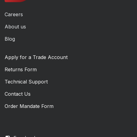
Careers
About us
Blog
Apply for a Trade Account
Returns Form
Technical Support
Contact Us
Order Mandate Form