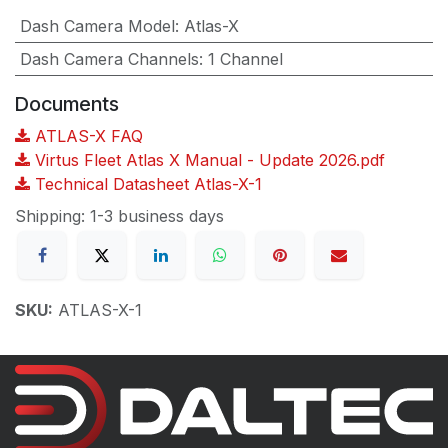
Dash Camera Model
:
Atlas-X
Dash Camera Channels
:
1 Channel
Documents
ATLAS-X FAQ
Virtus Fleet Atlas X Manual - Update 2026.pdf
Technical Datasheet Atlas-X-1
Shipping: 1-3 business days
SKU:
ATLAS-X-1