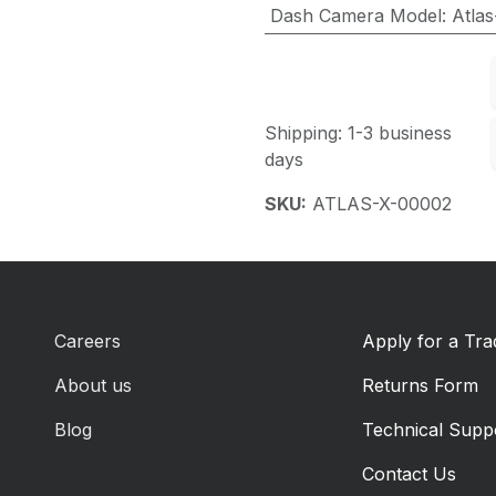
Dash Camera Model
:
Atlas
Shipping: 1-3 business
days
SKU:
ATLAS-X-00002
Careers
Apply for a Tr
About us
Returns Form
Blog
Technical Supp
Contact Us