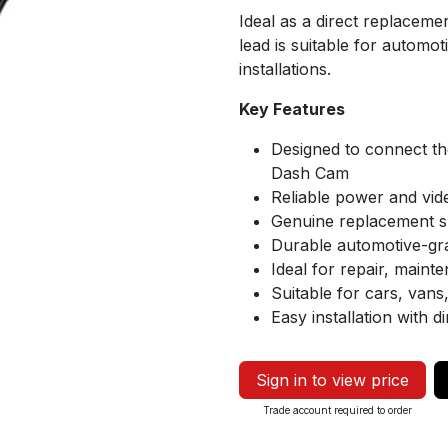
Ideal as a direct replaceme
lead is suitable for automot
installations.
Key Features
Designed to connect th
Dash Cam
Reliable power and vid
Genuine replacement s
Durable automotive-gr
Ideal for repair, maint
Suitable for cars, van
Easy installation with d
Sign in to view price
Trade account required to order