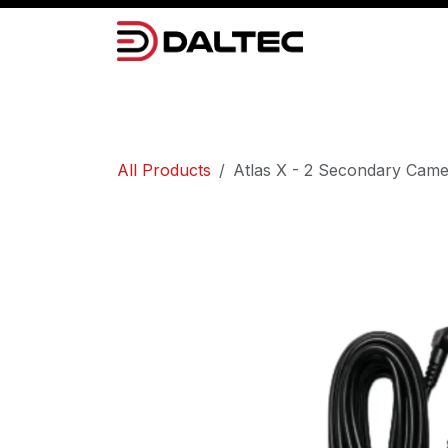
Skip to Content
Camera Systems
Lighting
Power 
All Products
Atlas X - 2 Secondary Cam