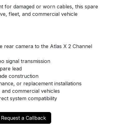
nt for damaged or worn cables, this spare
ive, fleet, and commercial vehicle
e rear camera to the Atlas X 2 Channel
eo signal transmission
pare lead
ade construction
enance, or replacement installations
s, and commercial vehicles
irect system compatibility
Request a Callback