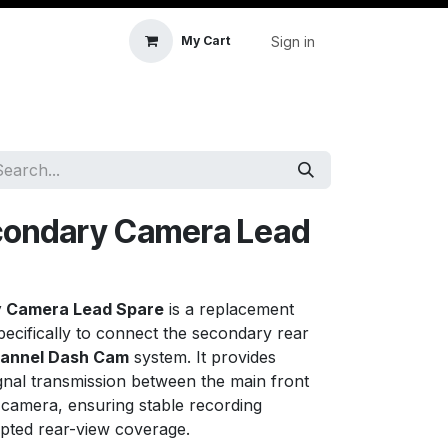
Sign in
My Cart
icle Accessories
First Aid & Sanitisation
Memory
econdary Camera Lead
y Camera Lead Spare
is a replacement
ecifically to connect the secondary rear
hannel Dash Cam
system. It provides
gnal transmission between the main front
 camera, ensuring stable recording
pted rear-view coverage.