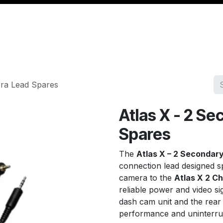
Management
Cable & Accessories
Workshop
Veh
era Lead Spares
Atlas X - 2 S
Spares
The
Atlas X – 2 Secondar
connection lead designed sp
camera to the
Atlas X 2 C
reliable power and video si
dash cam unit and the rear
performance and uninterru