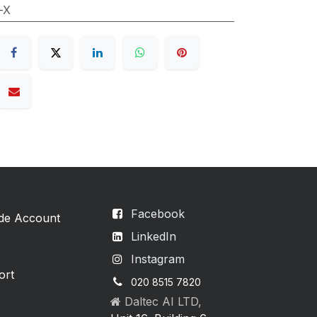
-X
Facebook
ade Account
LinkedIn
Instagram
ort
020 8515 7820
Daltec AI LTD,