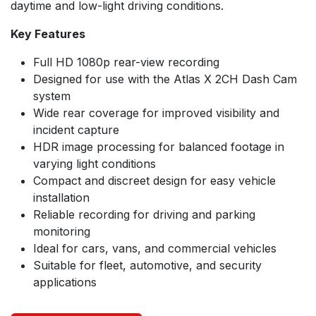
daytime and low-light driving conditions.
Key Features
Full HD 1080p rear-view recording
Designed for use with the Atlas X 2CH Dash Cam
system
Wide rear coverage for improved visibility and
incident capture
HDR image processing for balanced footage in
varying light conditions
Compact and discreet design for easy vehicle
installation
Reliable recording for driving and parking
monitoring
Ideal for cars, vans, and commercial vehicles
Suitable for fleet, automotive, and security
applications