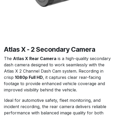
Atlas X - 2 Secondary Camera
The
Atlas X Rear Camera
is a high-quality secondary
dash camera designed to work seamlessly with the
Atlas X 2 Channel Dash Cam system. Recording in
crisp
1080p Full HD
, it captures clear rear-facing
footage to provide enhanced vehicle coverage and
improved visibility behind the vehicle.
Ideal for automotive safety, fleet monitoring, and
incident recording, the rear camera delivers reliable
performance with balanced image quality for both