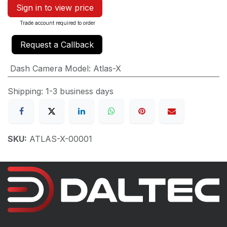
Sign in to view price
Trade account required to order
Request a Callback
Dash Camera Model
:
Atlas-X
Shipping: 1-3 business days
SKU:
ATLAS-X-00001