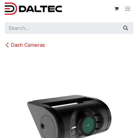
Skip to Content
Dash Cameras