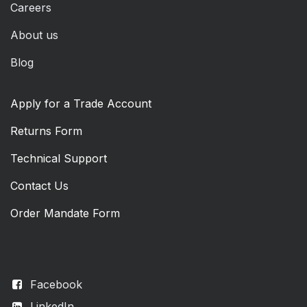
Careers
About us
Blog
Apply for a Trade Account
Returns Form
Technical Support
Contact Us
Order Mandate Form
Facebook
LinkedIn