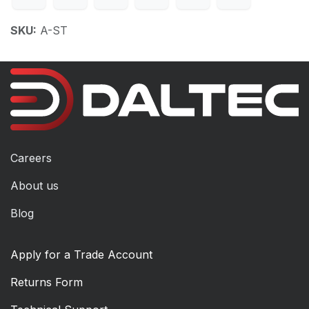
SKU:
A-ST
Careers
About us
Blog
Apply for a Trade Account
Returns Form