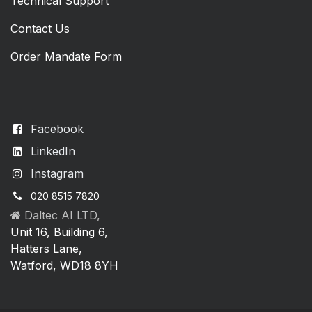
Technical Support
Contact Us
Order Mandate Form
Facebook
LinkedIn
Instagram
020 8515 7820
Daltec AI LTD,
Unit 16, Building 6,
Hatters Lane,
Watford, WD18 8YH