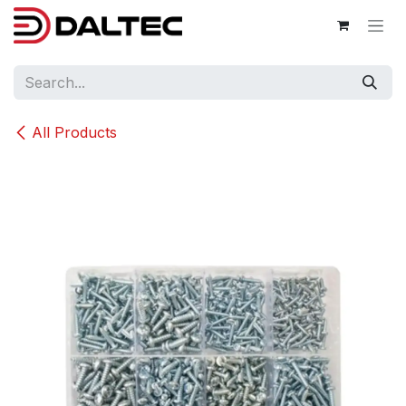
Skip to Content
All Products