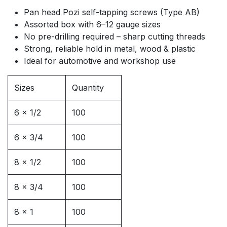
Pan head Pozi self-tapping screws (Type AB)
Assorted box with 6–12 gauge sizes
No pre-drilling required – sharp cutting threads
Strong, reliable hold in metal, wood & plastic
Ideal for automotive and workshop use
Sizes
Quantity
6 x 1/2
100
6 x 3/4
100
8 x 1/2
100
8 x 3/4
100
8 x 1
100