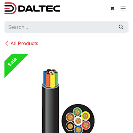
Skip to Content
All Products
Sale