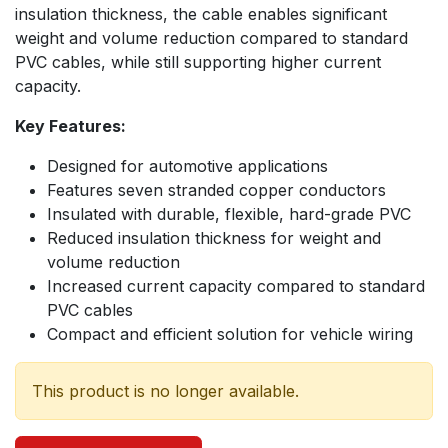
insulation thickness, the cable enables significant
weight and volume reduction compared to standard
PVC cables, while still supporting higher current
capacity.
Key Features:
Designed for automotive applications
Features seven stranded copper conductors
Insulated with durable, flexible, hard-grade PVC
Reduced insulation thickness for weight and
volume reduction
Increased current capacity compared to standard
PVC cables
Compact and efficient solution for vehicle wiring
This product is no longer available.