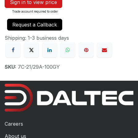
Sign in to view price
Trade account required to order
Request a Callback
Shipping: 1-3 business days
SKU:
7C-21/29A-100GY
Careers
About us