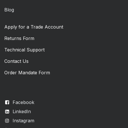
Blog
Apply for a Trade Account
Returns Form
Technical Support
Contact Us
Order Mandate Form
Facebook
LinkedIn
Instagram