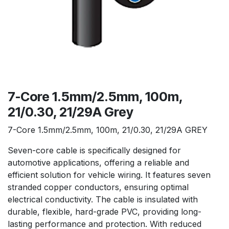
7-Core 1.5mm/2.5mm, 100m,
21/0.30, 21/29A Grey
7-Core 1.5mm/2.5mm, 100m, 21/0.30, 21/29A GREY
Seven-core cable is specifically designed for
automotive applications, offering a reliable and
efficient solution for vehicle wiring. It features seven
stranded copper conductors, ensuring optimal
electrical conductivity. The cable is insulated with
durable, flexible, hard-grade PVC, providing long-
lasting performance and protection. With reduced