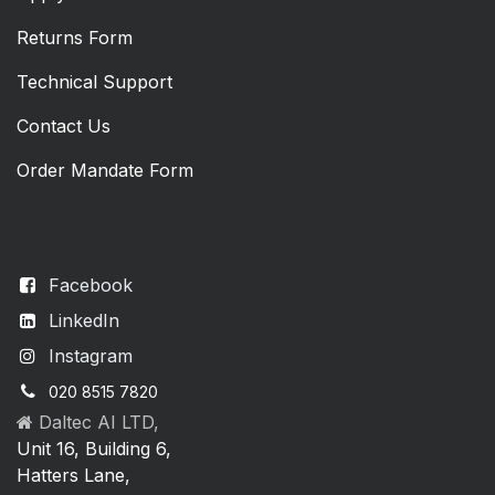
Returns Form
Technical Support
Contact Us
Order Mandate Form
Facebook
LinkedIn
Instagram
020 8515 7820
Daltec AI LTD,
Unit 16, Building 6,
Hatters Lane,