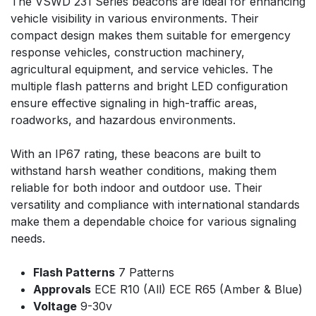
The VSWD 231 Series beacons are ideal for enhancing
vehicle visibility in various environments. Their
compact design makes them suitable for emergency
response vehicles, construction machinery,
agricultural equipment, and service vehicles. The
multiple flash patterns and bright LED configuration
ensure effective signaling in high-traffic areas,
roadworks, and hazardous environments.
With an IP67 rating, these beacons are built to
withstand harsh weather conditions, making them
reliable for both indoor and outdoor use. Their
versatility and compliance with international standards
make them a dependable choice for various signaling
needs.
Flash Patterns
7 Patterns
Approvals
ECE R10 (All) ECE R65 (Amber & Blue)
Voltage
9-30v