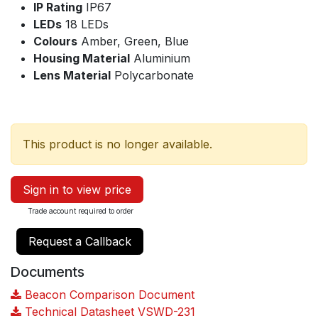
IP Rating
IP67
LEDs
18 LEDs
Colours
Amber, Green, Blue
Housing Material
Aluminium
Lens Material
Polycarbonate
This product is no longer available.
Sign in to view price
Trade account required to order
Request a Callback
Documents
Beacon Comparison Document
Technical Datasheet VSWD-231