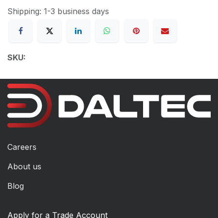
Shipping: 1-3 business days
SKU:
Careers
About us
Blog
Apply for a Trade Account