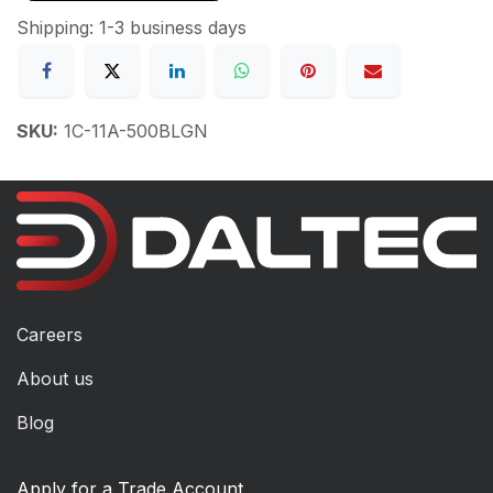
Shipping: 1-3 business days
SKU:
1C-11A-500BLGN
Careers
About us
Blog
Apply for a Trade Account