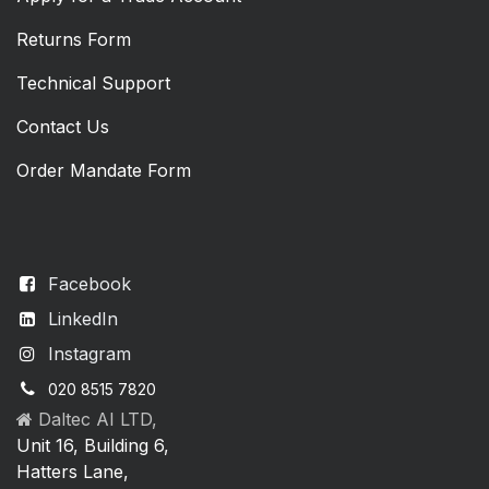
Returns Form
Technical Support
Contact Us
Order Mandate Form
Facebook
LinkedIn
Instagram
020 8515 7820
Daltec AI LTD,
Unit 16, Building 6,
Hatters Lane,