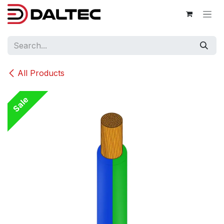
Skip to Content
All Products
Sale