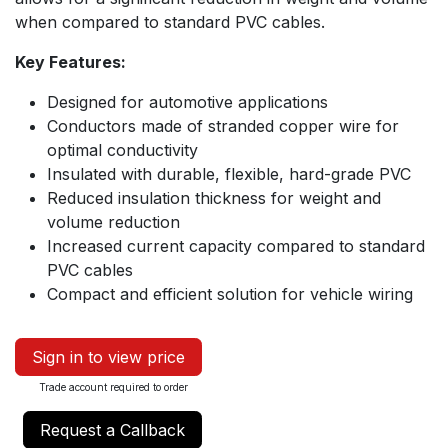
when compared to standard PVC cables.
Key Features:
Designed for automotive applications
Conductors made of stranded copper wire for
optimal conductivity
Insulated with durable, flexible, hard-grade PVC
Reduced insulation thickness for weight and
volume reduction
Increased current capacity compared to standard
PVC cables
Compact and efficient solution for vehicle wiring
Sign in to view price
Trade account required to order
Request a Callback