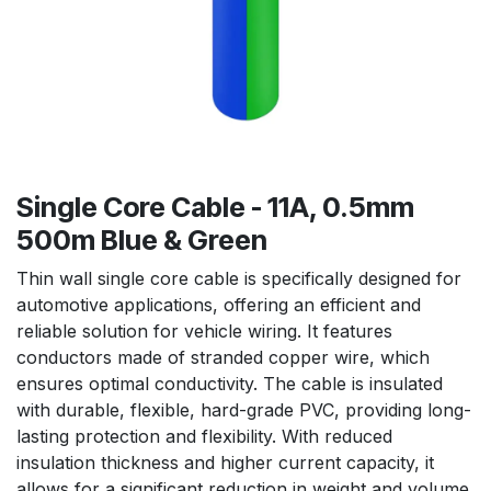
Single Core Cable - 11A, 0.5mm
500m Blue & Green
Thin wall single core cable is specifically designed for
automotive applications, offering an efficient and
reliable solution for vehicle wiring. It features
conductors made of stranded copper wire, which
ensures optimal conductivity. The cable is insulated
with durable, flexible, hard-grade PVC, providing long-
lasting protection and flexibility. With reduced
insulation thickness and higher current capacity, it
allows for a significant reduction in weight and volume