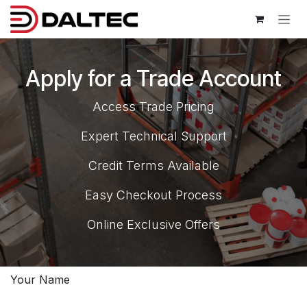
Skip to Content
Apply for a Trade Account
Access Trade Pricing
Expert Technical Support
Credit Terms Available
Easy Checkout Process
Online Exclusive Offers
Your Name