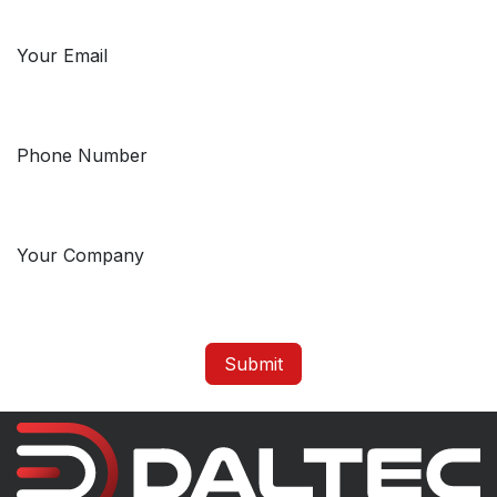
Your Email
Phone Number
Your Company
Submit