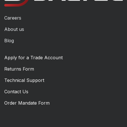
Careers
About us
Blog
Apply for a Trade Account
Returns Form
Technical Support
Contact Us
Order Mandate Form