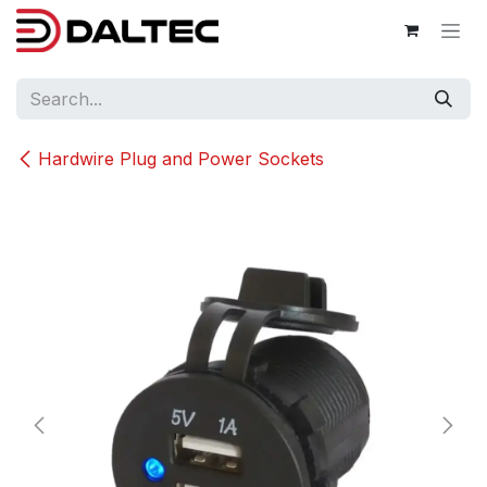
Skip to Content
Hardwire Plug and Power Sockets