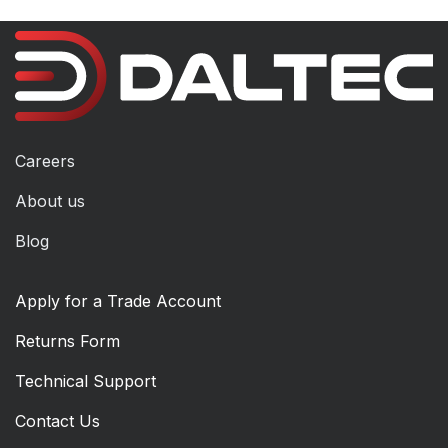
Careers
About us
Blog
Apply for a Trade Account
Returns Form
Technical Support
Contact Us