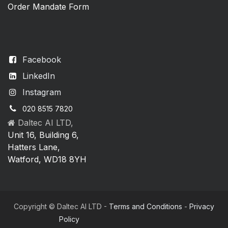
Order Mandate Form
Facebook
LinkedIn
Instagram
020 8515 7820
Daltec AI LTD,
Unit 16, Building 6,
Hatters Lane,
Watford, WD18 8YH
Copyright © Daltec AI LTD -
Terms and Conditions
-
Privacy
Policy