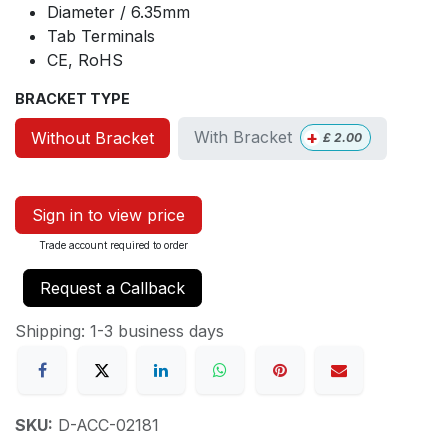
Diameter / 6.35mm
Tab Terminals
CE, RoHS
BRACKET TYPE
+
With Bracket
Without Bracket
£
2.00
Sign in to view price
Trade account required to order
Request a Callback
Shipping: 1-3 business days
SKU:
D-ACC-02181