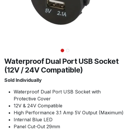
Waterproof Dual Port USB Socket
(12V / 24V Compatible)
Sold Individually
Waterproof Dual Port USB Socket with
Protective Cover
12V & 24V Compatible
High Performance 3.1 Amp 5V Output (Maximum)
Internal Blue LED
Panel Cut-Out 29mm