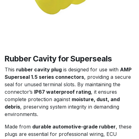
Rubber Cavity for Superseals
This
rubber cavity plug
is designed for use with
AMP
Superseal 1.5 series connectors
, providing a secure
seal for unused terminal slots. By maintaining the
connector’s
IP67 waterproof rating
, it ensures
complete protection against
moisture, dust, and
debris
, preserving system integrity in demanding
environments.
Made from
durable automotive-grade rubber
, these
plugs are essential for professional wiring, ECU