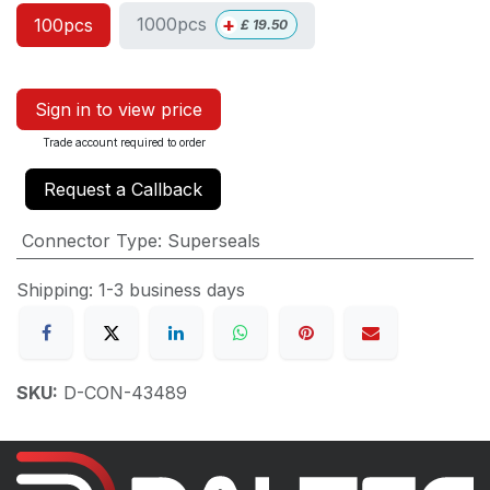
+
1000pcs
100pcs
£
19.50
Sign in to view price
Trade account required to order
Request a Callback
Connector Type
:
Superseals
Shipping: 1-3 business days
SKU:
D-CON-43489