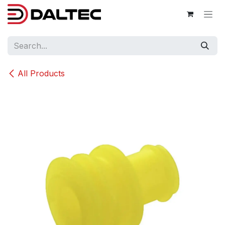
Skip to Content
All Products