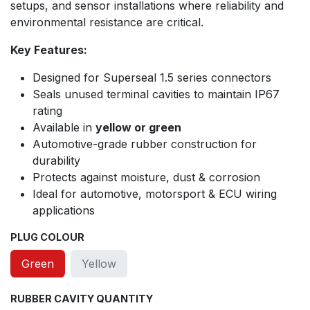
setups, and sensor installations where reliability and
environmental resistance are critical.
Key Features:
Designed for Superseal 1.5 series connectors
Seals unused terminal cavities to maintain IP67
rating
Available in
yellow or green
Automotive-grade rubber construction for
durability
Protects against moisture, dust & corrosion
Ideal for automotive, motorsport & ECU wiring
applications
PLUG COLOUR
Green
Yellow
RUBBER CAVITY QUANTITY