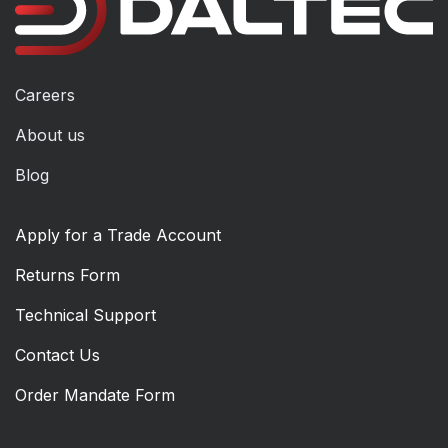
Careers
About us
Blog
Apply for a Trade Account
Returns Form
Technical Support
Contact Us
Order Mandate Form