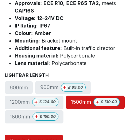
Approvals:
ECE R10
,
ECE R65 TA2
, meets
CAP168
Voltage:
12–24V DC
IP Rating:
IP67
Colour:
Amber
Mounting:
Bracket mount
Additional feature:
Built-in traffic director
Housing material:
Polycarbonate
Lens material:
Polycarbonate
LIGHTBAR LENGTH
+
900mm
600mm
£
99.00
+
+
1200mm
1500mm
£
124.00
£
130.00
+
1800mm
£
150.00