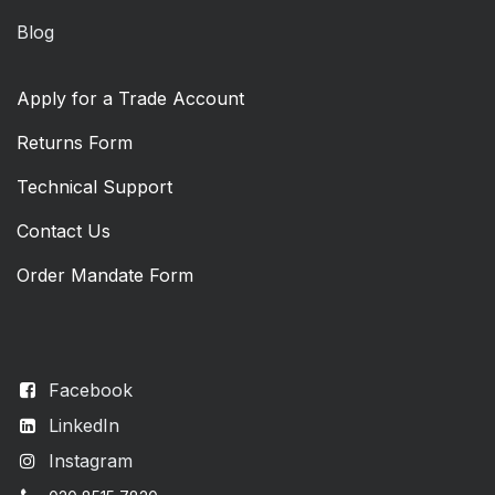
Blog
Apply for a Trade Account
Returns Form
Technical Support
Contact Us
Order Mandate Form
Facebook
LinkedIn
Instagram