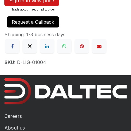
Sign in to view price
Trade account required to order
Request a Callback
Shipping: 1-3 business days
SKU:
D-LIG-01004
Careers
About us