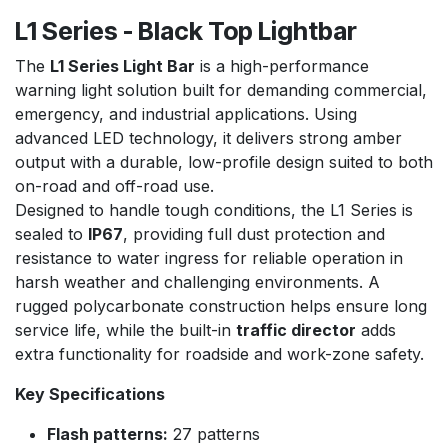
L1 Series - Black Top Lightbar
The
L1 Series Light Bar
is a high-performance
warning light solution built for demanding commercial,
emergency, and industrial applications. Using
advanced LED technology, it delivers strong amber
output with a durable, low-profile design suited to both
on-road and off-road use.
Designed to handle tough conditions, the L1 Series is
sealed to
IP67
, providing full dust protection and
resistance to water ingress for reliable operation in
harsh weather and challenging environments. A
rugged polycarbonate construction helps ensure long
service life, while the built-in
traffic director
adds
extra functionality for roadside and work-zone safety.
Key Specifications
Flash patterns:
27 patterns