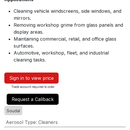
Cleaning vehicle windscreens, side windows, and
mirrors.
Removing workshop grime from glass panels and
display areas.
Maintaining commercial, retail, and office glass
surfaces.
Automotive, workshop, fleet, and industrial
cleaning tasks.
Sign in to view price
Trade account required to order
Request a Callback
Soudal
Aerosol Type
:
Cleaners