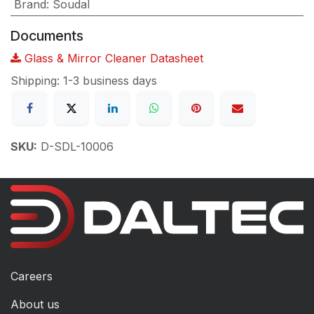
Brand
:
Soudal
Documents
Glass & Mirror Cleaner Datasheet
Shipping: 1-3 business days
SKU:
D-SDL-10006
Careers
About us