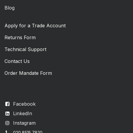
Blog
Apply for a Trade Account
Returns Form
Technical Support
Contact Us
Order Mandate Form
Facebook
LinkedIn
Instagram
020 8515 7820