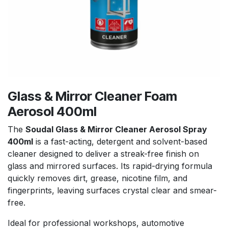
Glass & Mirror Cleaner Foam
Aerosol 400ml
The
Soudal Glass & Mirror Cleaner Aerosol Spray
400ml
is a fast-acting, detergent and solvent-based
cleaner designed to deliver a streak-free finish on
glass and mirrored surfaces. Its rapid-drying formula
quickly removes dirt, grease, nicotine film, and
fingerprints, leaving surfaces crystal clear and smear-
free.
Ideal for professional workshops, automotive