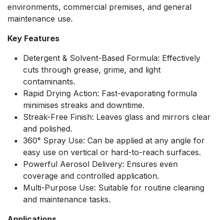
environments, commercial premises, and general
maintenance use.
Key Features
Detergent & Solvent-Based Formula: Effectively
cuts through grease, grime, and light
contaminants.
Rapid Drying Action: Fast-evaporating formula
minimises streaks and downtime.
Streak-Free Finish: Leaves glass and mirrors clear
and polished.
360° Spray Use: Can be applied at any angle for
easy use on vertical or hard-to-reach surfaces.
Powerful Aerosol Delivery: Ensures even
coverage and controlled application.
Multi-Purpose Use: Suitable for routine cleaning
and maintenance tasks.
Applications