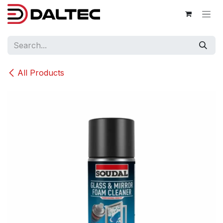
Skip to Content
All Products