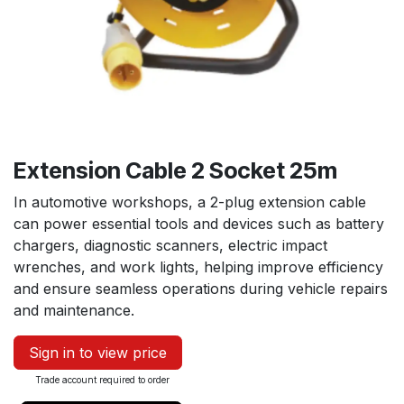
Extension Cable 2 Socket 25m
In automotive workshops, a 2-plug extension cable
can power essential tools and devices such as battery
chargers, diagnostic scanners, electric impact
wrenches, and work lights, helping improve efficiency
and ensure seamless operations during vehicle repairs
and maintenance.
Sign in to view price
Trade account required to order