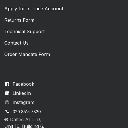
Apply for a Trade Account
Returns Form
Technical Support
Contact Us
Order Mandate Form
Facebook
LinkedIn
Instagram
020 8515 7820
Daltec AI LTD,
Unit 16, Building 6,