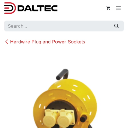
Skip to Content
Hardwire Plug and Power Sockets