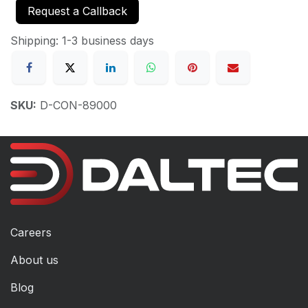
Request a Callback
Shipping: 1-3 business days
SKU:
D-CON-89000
Careers
About us
Blog