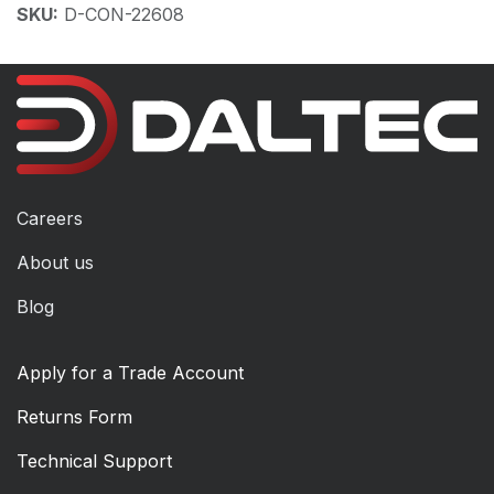
SKU:
D-CON-22608
Careers
About us
Blog
Apply for a Trade Account
Returns Form
Technical Support