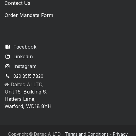
Contact Us
Order Mandate Form
Facebook
LinkedIn
Instagram
020 8515 7820
Daltec AI LTD,
Unit 16, Building 6,
Hatters Lane,
Watford, WD18 8YH
Copyright © Daltec AI LTD -
Terms and Conditions
-
Privacy