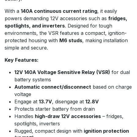
With a
140A continuous current rating
, it easily
powers demanding 12V accessories such as
fridges,
spotlights, and inverters
. Designed for tough
environments, the VSR features a compact, ignition-
protected housing with
M6 studs
, making installation
simple and secure.
Key Features:
12V 140A Voltage Sensitive Relay (VSR)
for dual
battery systems
Automatic connect/disconnect
based on charge
voltage
Engage at
13.7V
, disengage at
12.8V
Protects starter battery from drain
Handles
high-draw 12V accessories
– fridges,
spotlights, inverters
Rugged, compact design with
ignition protection