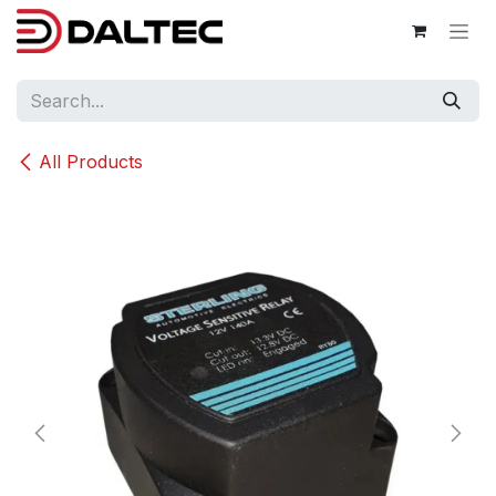
Skip to Content
All Products