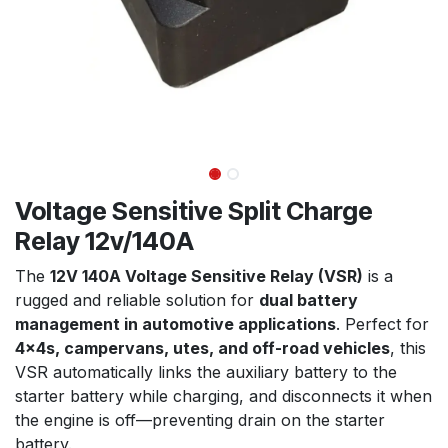
Voltage Sensitive Split Charge
Relay 12v/140A
The
12V 140A Voltage Sensitive Relay (VSR)
is a
rugged and reliable solution for
dual battery
management in automotive applications
. Perfect for
4x4s, campervans, utes, and off-road vehicles
, this
VSR automatically links the auxiliary battery to the
starter battery while charging, and disconnects it when
the engine is off—preventing drain on the starter
battery.