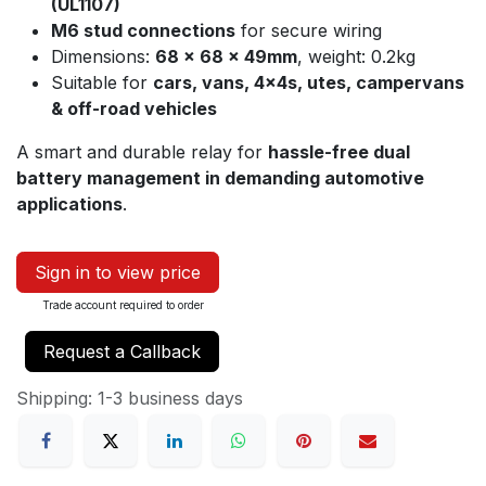
(UL1107)
M6 stud connections
for secure wiring
Dimensions:
68 × 68 × 49mm
, weight: 0.2kg
Suitable for
cars, vans, 4x4s, utes, campervans
& off-road vehicles
A smart and durable relay for
hassle-free dual
battery management in demanding automotive
applications
.
Sign in to view price
Trade account required to order
Request a Callback
Shipping: 1-3 business days