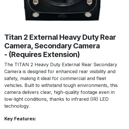
Titan 2 External Heavy Duty Rear
Camera, Secondary Camera
- (Requires Extension)
The TITAN 2 Heavy Duty External Rear Secondary
Camera is designed for enhanced rear visibility and
safety, making it ideal for commercial and fleet
vehicles. Built to withstand tough environments, this
camera delivers clear, high-quality footage even in
low-light conditions, thanks to infrared (IR) LED
technology.
Key Feat
ures: