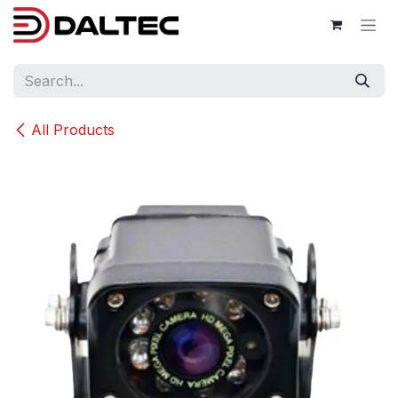
Skip to Content
All Products