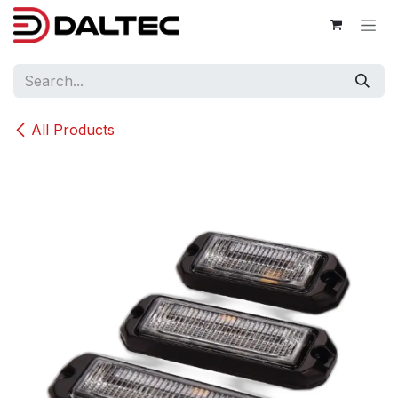
Skip to Content
All Products