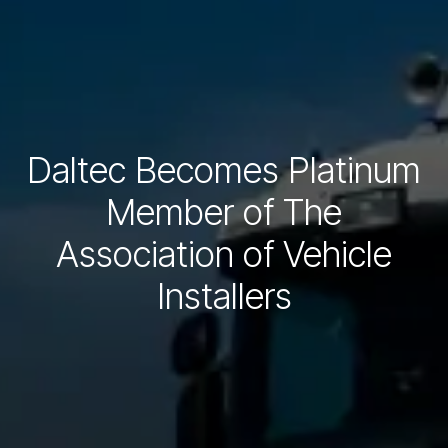
Daltec Becomes Platinum
Member of The
Association of Vehicle
Installers