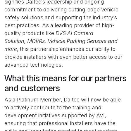
signifies Daltec’s leadership and ongoing
commitment to delivering cutting-edge vehicle
safety solutions and supporting the industry’s
best practices. As a leading provider of high-
quality products like
DVS AI Camera
Solution, MDVRs, Vehicle Parking Sensors and
more
, this partnership enhances our ability to
provide installers with even better access to our
advanced technologies.
What this means for our partners
and customers
As a Platinum Member, Daltec will now be able
to actively contribute to the training and
development initiatives supported by AVI,
ensuring that professional installers have the