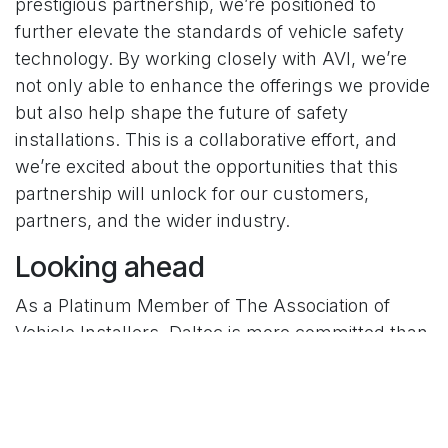
prestigious partnership, we’re positioned to
further elevate the standards of vehicle safety
technology. By working closely with AVI, we’re
not only able to enhance the offerings we provide
but also help shape the future of safety
installations. This is a collaborative effort, and
we’re excited about the opportunities that this
partnership will unlock for our customers,
partners, and the wider industry.
Looking ahead
As a Platinum Member of The Association of
Vehicle Installers, Daltec is more committed than
ever to driving advancements in vehicle safety.
Whether it’s through pioneering new technology
or working hand-in-hand with professional
installers, this membership solidifies our