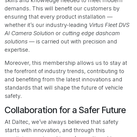
skills and knowledge needed to meet modern
demands. This will benefit our customers by
ensuring that every product installation —
whether it’s our industry-leading
Virtus Fleet DVS
AI Camera Solution
or
cutting edge dashcam
solutions
— is carried out with precision and
expertise.
Moreover, this membership allows us to stay at
the forefront of industry trends, contributing to
and benefiting from the latest innovations and
standards that will shape the future of vehicle
safety.
Collaboration for a Safer Future
At Daltec, we’ve always believed that safety
starts with innovation, and through this