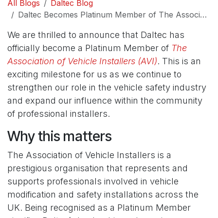
All Blogs
Daltec Blog
Daltec Becomes Platinum Member of The Association of Vehicle Installers
We are thrilled to announce that Daltec has
officially become a Platinum Member of
The
Association of Vehicle Installers (AVI)
. This is an
exciting milestone for us as we continue to
strengthen our role in the vehicle safety industry
and expand our influence within the community
of professional installers.
Why this matters
The Association of Vehicle Installers is a
prestigious organisation that represents and
supports professionals involved in vehicle
modification and safety installations across the
UK. Being recognised as a Platinum Member